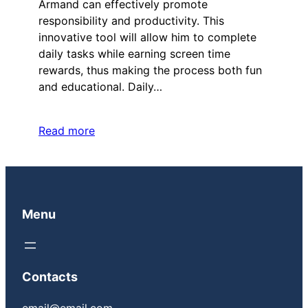
Armand can effectively promote
responsibility and productivity. This
innovative tool will allow him to complete
daily tasks while earning screen time
rewards, thus making the process both fun
and educational. Daily…
Read more
Menu
Contacts
email@email.com