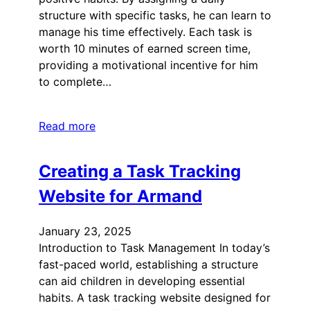
structure with specific tasks, he can learn to
manage his time effectively. Each task is
worth 10 minutes of earned screen time,
providing a motivational incentive for him
to complete…
Read more
Creating a Task Tracking
Website for Armand
January 23, 2025
Introduction to Task Management In today’s
fast-paced world, establishing a structure
can aid children in developing essential
habits. A task tracking website designed for