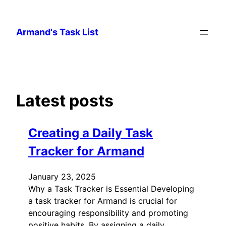
Skip
to
Armand's Task List
content
Latest posts
Creating a Daily Task
Tracker for Armand
January 23, 2025
Why a Task Tracker is Essential Developing
a task tracker for Armand is crucial for
encouraging responsibility and promoting
positive habits. By assigning a daily